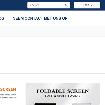
Dutch
OG
NEEM CONTACT MET ONS OP