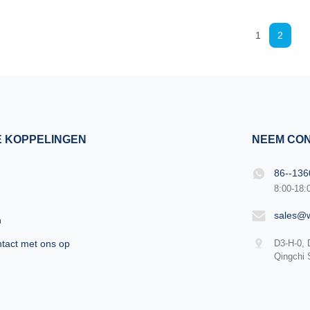
ndustry, focusing on high
carefully vs!!! KM LASESR OTHERS
technology of equipment I
Intelligent AI recognition technol
1
2
 professional buyer, please
automatically identifies the install
refully vs!!! KM LASESR
automatically adjusts to the treat
ntelligent AI recognition
parameters of the corresponding 
m automatically identifies
automatic recognition Risk Intellig
 and automatically adjusts
parameters to avoid burns or insuf
energy It is easy to get
E KOPPELINGEN
NEEM CON
86--13
8:00-18:
sales@
n
tact met ons op
D3-H-0, 
Qingchi 