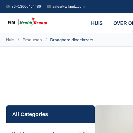
86--13606464486
sales@wfkmdz.com
HUIS
OVER O
Huis
/
Producten
/
Draagbare diodelazers
All Categories