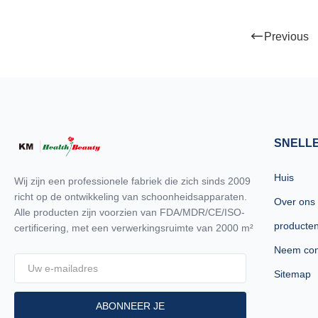
machines in the i
quality and high 
Previous
believe you are a
read this form ca
OTHERS Identify I
technology (Syste
the installed spot
to the treatment
SNELL
Huis
Wij zijn een professionele fabriek die zich sinds 2009
richt op de ontwikkeling van schoonheidsapparaten.
Over ons
Alle producten zijn voorzien van FDA/MDR/CE/ISO-
producte
certificering, met een verwerkingsruimte van 2000 m²
Neem con
Sitemap