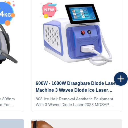
it to the
logo on the machine shell and add it to the
ke it
system as a welcome interface. Make it
y language
exclusive in the world. 4) Add any language
g to you
into the machine system, according to you
and your client's
600W - 1600W Draagbare Diode Laser
Machine 3 Waves Diode Ice Laser
Machine
ce 808nm
808 Ice Hair Removal Aesthetic Equipment
e For
With 3 Waves Diode Laser 2023 MDSAP
removal,
Germany Would you want to get quick reply
Germany
within 24 hours online? Please contact my
r, 12 bars
Tel/WhatsApp/Wechat number :
ze 12*20 mm
+8615095095081 The professional machine