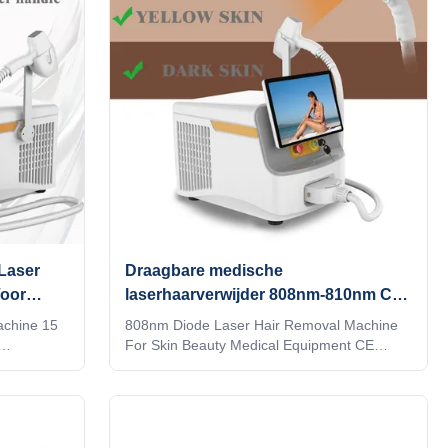
rs
various applications such as medical
 in a
treatments, beauty therapies, and precision
e diode
laser work. Its compact and lightweight
design ensures that
Laser
Draagbare medische
Voor
laserhaarverwijder 808nm-810nm CE
goedgekeurd
achine 15
808nm Diode Laser Hair Removal Machine
For Skin Beauty Medical Equipment CE
fessional
Approved WHY CHOOSE US Professional
machine
OEM , ODM service for Ice laser machine
nt any
1)In stock 12 hours delivery 2) Print any
make it be
color you want for your machine, make it be
Print your
your and your client's favorite. 3) Print your