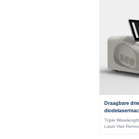
quality and high 
believe you are a
read this form ca
OTHERS Identify I
technology (Syste
the installed spot
to the treatment
Draagbare drie
diodelasermac
haarverwijderi
Triple Wavelengt
Laser Hair Remov
Types Our Advan
2009, the leading