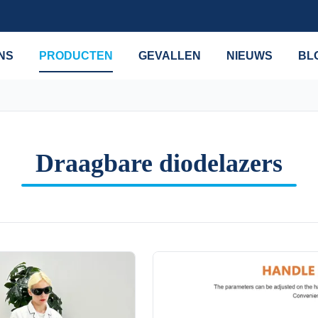
NS
PRODUCTEN
GEVALLEN
NIEUWS
BL
Draagbare diodelazers