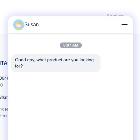
 Identify
ogy (System
Next
ed spot and
Susan
ment
TIP) No
ently adjust
ficient
8:07 AM
Good day, what product are you looking 
TACT MET ONS OP
for?
606464486
00
wfkmdz.com
D3-H-17, D3-H-18, nr. 7999, East Health Street, Yongchun Community,
Street, High-Tech Zone, Weifang, Shandong, China