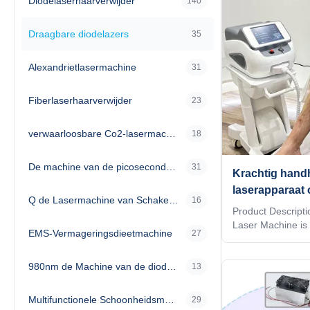
Diodelaserhaarverwijder
140
Draagbare diodelazers
35
Alexandrietlasermachine
31
Fiberlaserhaarverwijder
23
verwaarloosbare Co2-lasermachine
18
De machine van de picosecondelaser
31
Krachtig hand
laserapparaat 
Q de Lasermachine van Schakelaarnd Yag
16
materiaalverwe
Product Descripti
levensduur in 
Laser Machine is
EMS-Vermageringsdieetmachine
27
Laser Treatment D
omgevingen
precise and effect
980nm de Machine van de diodelaser
compact and user-
13
Compact Diode L
cutting-edge techn
Multifunctionele Schoonheidsmachine
29
making it an ideal