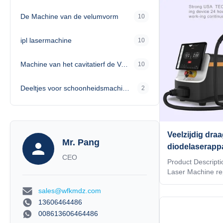
professionals, the
De Machine van de velumvorm
10
efficient treatmen
limitations of bu
design allows for
ipl lasermachine
10
Machine van het cavitatierf de Vacuümvermageringsdieet
10
Deeltjes voor schoonheidsmachines
2
Veelzijdig dra
Mr. Pang
diodelaserappa
CEO
interface, waa
Product Descripti
integratie in
Laser Machine re
mobile laser techn
automatiserin
sales@wfkmdz.com
unparalleled conv
compact design. A
13606464486
Diode Laser Equip
008613606464486
combines advance