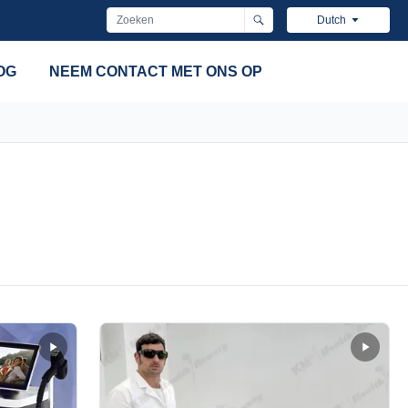
Dutch
OG
NEEM CONTACT MET ONS OP