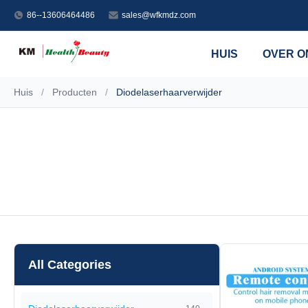
86--13606464486
sales@wfkmdz.com
HUIS
OVER O
Huis
/
Producten
/
Diodelaserhaarverwijder
All Categories