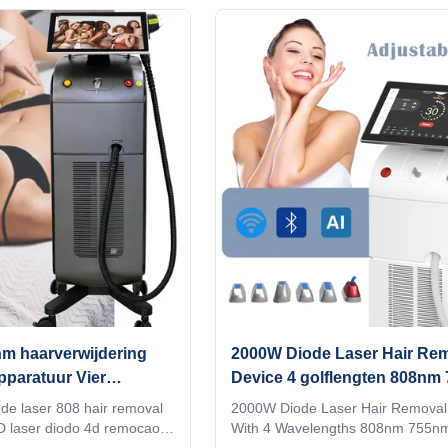
ivery 2) Print any color you
OEM, ODM services, for more info
hine, make it be your and
please send inquiry! 600W-2000
ite. 3) Print your logo on
MULTIPLE POWER COMBINATI
 and add it to the system as
OPTIONAL A variety of different 
ce. Make it exclusive in the
different spot sizes are available 
 language into the machine
treatment needs of different parts 
 to you and your client's
customer. Screen program suppor
customization When adjusting the
m haarverwijdering
2000W Diode Laser Hair Re
paratuur Vier
Device 4 golflengten 808nm
odo laser machine
940nm 1064nm
ode laser 808 hair removal
2000W Diode Laser Hair Removal
 4D laser diodo 4d remocao
With 4 Wavelengths 808nm 755n
equipment medical CE
And 1064nm High power 2000W di