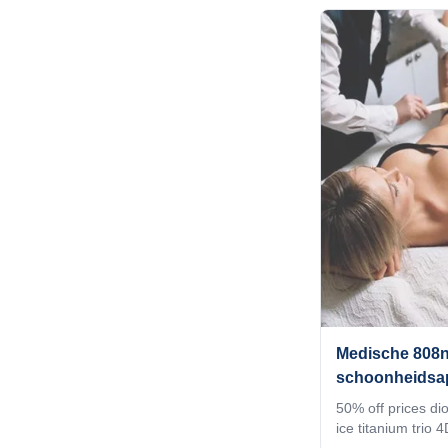
stock 12 hours del
want for your mac
your client's favor
the machine shell
a welcome interfa
world. 4) Add any
system, according
requirement
Medische 808n
schoonheidsap
golflengten di
50% off prices di
ice titanium trio
de pelos beauty 