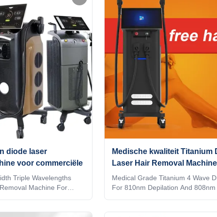
ctory provide OEM, ODM
Hair Removal Effective? Weifang
e information, please send
laser hair removal machine provide
 TUV Rheiland ISO Medical
treatment. Many patients will find t
oid system Diode laser
hair is removed long-term. The di
 inch 4K Android, wifi,
hair removal treatment will give pa
ation intelligent
comfortable feeling based
n diode laser
Medische kwaliteit Titanium
hine voor commerciële
Laser Hair Removal Machine
dth Triple Wavelengths
Medical Grade Titanium 4 Wave D
 Removal Machine For
For 810nm Depilation And 808nm 
can we choose a good
Removal Are you a beauty salon?
 removal machine? How
distributor? or a trading company
 a good supplier for the
factory provide OEM, ODM service