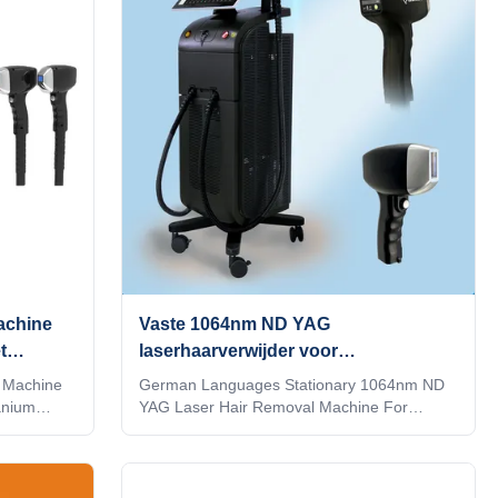
reless
row lasers,Energy utilization rate is over
 that can
95%5）With hair follicle analyzer that can
KM
see changes in hair follicles With hair follicle
 AI
analyzer that can see changes in hair
tomatically
follicles When you
achine
Vaste 1064nm ND YAG
t
laserhaarverwijder voor
schoonheidssalon
 Machine
German Languages Stationary 1064nm ND
anium
YAG Laser Hair Removal Machine For
ISO
Beauty Salon 15 years manufacturer
cription
Weifang KM 808nm diode laser hair removal
 KM diode
machine 3 waves 755 1064 808 diodo lazer
ode Laser
systems Speed trio 3D ice titanium laser