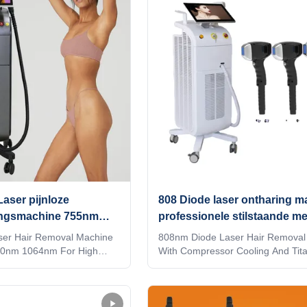
 see changes in hair
unlock6）Support mobile phone wi
charging With hair follicle analyzer
tifyIntelligent AI
see changes in hair follicles vs!!!
ology (System automatically
LASESROTHERSIdentifyIntelligent
talled spot and automatically
recognition technology (System au
atme
identifies the
aser pijnloze
808 Diode laser ontharing m
ingsmachine 755nm
professionele stilstaande me
m
compressor koeling
ser Hair Removal Machine
808nm Diode Laser Hair Removal
0nm 1064nm For High
With Compressor Cooling And Tit
 KM laser depilation hair
Material Germany TUV Rheiland 
m machine 4 waves 808nm
Medical CE approved Products Des
4nm diode laser Are you
What are the benefits of Weifang
stributor? or a trading
laser hair removal machine? Is Di