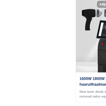
best machine, bes
service?After doin
beauty exhibition
website, or by goo
you that their mac
price is best. But
difference betwe
1600W 1800W 
haaruithaalma
schoonheidss
New laser diode ic
removal salon e
2000W WHY CHOO
, ODM service for