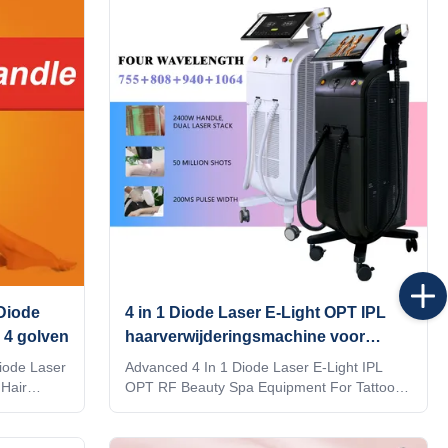
 KM Diode
depilacion hair salon equipment Would you
 effective
want to get quick reply within 24 hours
hat their
online? Contact Steven whatsapp: 0086186
ode laser
6360 3467 The professional machine is use
tients
for beauty salon, spa, clinic ect. We can offer
OEM/ODM for our distributors. KM
 Diode
4 in 1 Diode Laser E-Light OPT IPL
 4 golven
haarverwijderingsmachine voor
tatoeage verwijdering
iode Laser
Advanced 4 In 1 Diode Laser E-Light IPL
Hair
OPT RF Beauty Spa Equipment For Tattoo
Removal Would you want to get quick reply
? Our
within 24 hours online? The professional
s, for
machine is use for beauty salon, spa, clinic