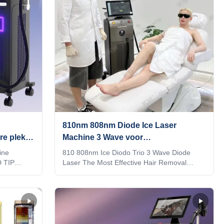
810nm 808nm Diode Ice Laser
re plek
Machine 3 Wave voor
tharing
huidverstrengeling / poriënverwijder
ine
810 808nm Ice Diodo Trio 3 Wave Diode
D TIP
Laser The Most Effective Hair Removal
ts are
Solution How to choose a suitable laser hair
 in1 system
removal machine? We are Weifang KM
sted to the
electronics Co.,Ltd, a manufacturer of beauty
esponding
laser machine since 2009. How should you
4)Double-
choose a good supplier for the best machine,
s over
best price and timely after service? After