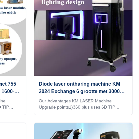
hat can
doing a lot of research at beauty exhibition,
pport
in the E-commerce website, or by google , all
 analyzer
manufacturer tell you that their machine
quality is best,
met 755
Diode laser ontharing machine KM
 1600-
2024 Exchange 6 grootte met 3000W
hoog vermogen handvat
ine
Our Advantages KM LASER Machine
D TIP
Upgrade points1)360 plus uses 6D TIP
25，
technology.2)Six different light spots are
automatically recognized by the 6 in1 system
over 95%4）
on one handle3)Automatically adjusted to the
 see
treatment parameters of the corresponding
rts NFC
TIP,Avoid burns or lack of energy4)Double-