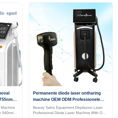
rmation,
parameters, you can directly input it, which is
W
convenient and quick. Are you a beauty
ONS
salon? distributor? or a trading company?
powers and
Our factory provide OEM, ODM services, for
to meet the
more information, please send inquiry! 1. 4
of the
waves 1064nm +808nm + 755nm+940nm, 4
ts
in 1 all skin type can be used 2.High power:
 treatment
NEW 800W / 1000W/ 1200W / 1600W
moval
Permanente diode laser ontharing
 755nm
machine OEM ODM Professionele
laser ontharing systeem
 Machine
Beauty Salon Equipment Depilacion Laser
m 940nm
Professional Diode Laser Machine With OEM
ode laser
ODM Professional 15 years manufacturer.