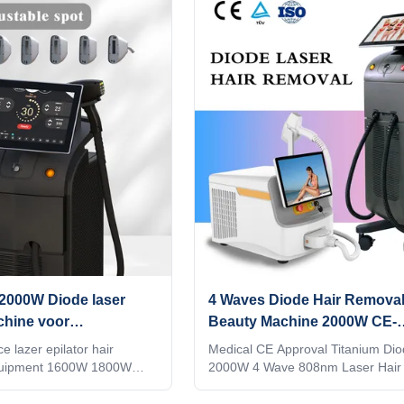
t price and timely after
more information, please send inq
g a lot of research at
Android system Manufacturer gold
, in the E-commerce
Diode laser titanium with 15.6 inc
gle , all manufacturer tell
Android, wifi, bluetooth, 3D Anima
hine quality is best, their
intelligent ipad screen, even you 
 for you, how do you tell the
watchingTV,listening music, screen
en the
waves 1064nm +808nm + 755nm
in 1
2000W Diode laser
4 Waves Diode Hair Removal
chine voor
Beauty Machine 2000W CE-
alon
goedkeuring
e lazer epilator hair
Medical CE Approval Titanium Dio
quipment 1600W 1800W
2000W 4 Wave 808nm Laser Hair
SE US Professional OEM
System Are you a beauty salon? di
 Ice laser machine 1)In
or a trading company? Our factory