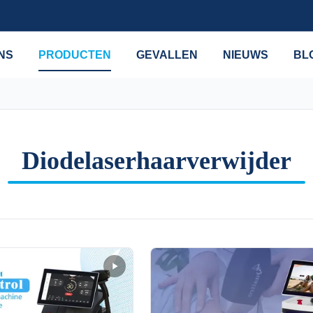
NS
PRODUCTEN
GEVALLEN
NIEUWS
BL
Diodelaserhaarverwijder