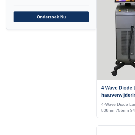
analyzer that can
follicles vs!!!KM
Onderzoek Nu
LASESROTHERSIden
recognition techn
identifies the ins
adjusts to thetre
4 Wave Diode L
haarverwijder
940nm 1064n
4-Wave Diode La
808nm 755nm 94
Standards Weifang
removal Titaniu
755nm 940nm 106
a beauty salon? di