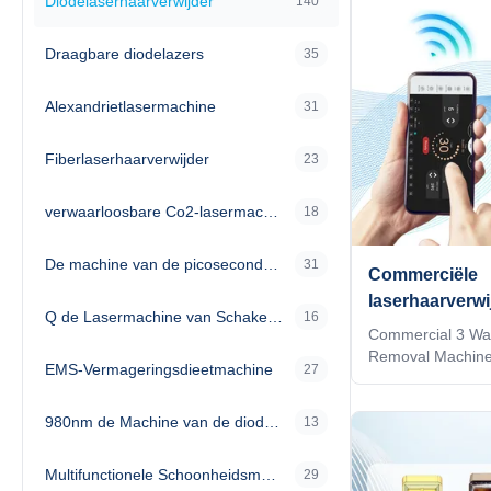
Diodelaserhaarverwijder
140
Draagbare diodelazers
35
Alexandrietlasermachine
31
Fiberlaserhaarverwijder
23
verwaarloosbare Co2-lasermachine
18
De machine van de picosecondelaser
31
Commerciële
laserhaarverw
Q de Lasermachine van Schakelaarnd Yag
16
golflengte 10
Commercial 3 Wav
laserapparatu
Removal Machin
EMS-Vermageringsdieetmachine
27
1064nm Our Adv
Machine Upgrade 
980nm de Machine van de diodelaser
TIP technology. 2)
13
automatically rec
on one handle 3)A
Multifunctionele Schoonheidsmachine
29
the treatment par