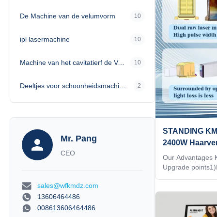
corresponding TIP
De Machine van de velumvorm
10
energy 4)Double-
utilization rate is
analyzer that can
ipl lasermachine
10
Machine van het cavitatierf de Vacuümvermageringsdieet
10
Deeltjes voor schoonheidsmachines
2
STANDING KM 
Mr. Pang
2400W Haarver
CEO
755/808/1064
Our Advantages
Upgrade points1)
technology.2)2
sales@wfkmdz.com
size3)Double-row 
rate is over 95%4
13606464486
that can see chan
008613606464486
Support wireless c