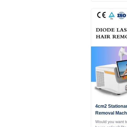
Android system Di
15.6 inch 4K Andro
Animation intelli
can google, watch
screen shot. Scr
customization Wh
parameters, you ca
convenient and q
best result for all
4cm2 Stationar
Removal Mach
808nm 1064nm 
Would you want to