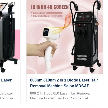
uiry!
ect. We can offer OEM/ODM for our
en supplie
distributors. KM Ice Titanium laser feature: 1.
h 4K
Germany TUV, ISO13485, ROHS, MDSAP,
tion
Australia TGA approved 2. No pigmentation.
can google,
Suitable for any kind of skin and hairs. Safe
 shot 1. 4
and Fast. 3. Continuous working 12h:
+940nm, 4
Air+water+unique designed TEC
 Laser
808nm 810nm 2 in 1 Diode Laser Hair
Removal Machine Salon MDSAP
goedgekeurd
de Lazer
808 2 In 1 808 810 Laser Hair Removal
 Removal
Machine For Women For Commercial
stributor?
Applications Screen program supports
 provide
customization When adjusting the treatment