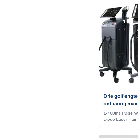
company? Our fa
services, for mor
inquiry! Germany
CE approved Andr
titanium with 15.6
bluetooth, 3D Anim
Drie golflengte
ontharing mac
1-400ms Pulse Wi
Diode Laser Hair
Commercial How 
diode laser hair
should you choose