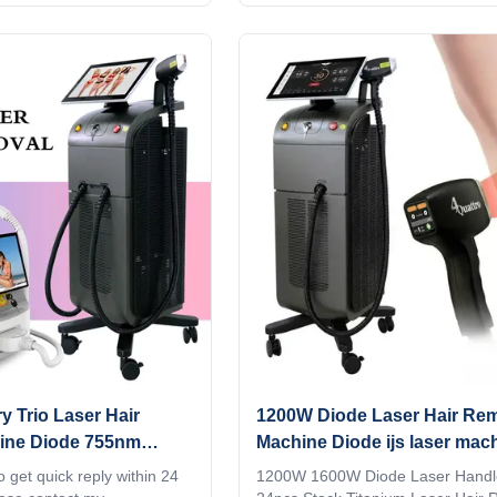
ode laser titanium with
hair removal machine 4 waves 8
id, wifi, bluetooth, 3D
755nm Alex lazer 940nm 1064nm 
gent ipad screen, even you
buy 5 units, get 1 free KM LASER 
ingTV,listening music,
year old factory advanced techno
een program supports
LASER ,Live your imagination!! S
en adjusting the treatment
hours online, please contact me 3
n directly input it, which is
wavelengths diode laser 755 808
uick. Four wavelengths,
Titanium hair removal machine m
Advantages I believe you are a pr
buyer,
y Trio Laser Hair
1200W Diode Laser Hair Re
ine Diode 755nm
Machine Diode ijs laser mac
golflengten
 get quick reply within 24
1200W 1600W Diode Laser Handl