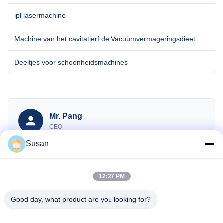
ipl lasermachine
Machine van het cavitatierf de Vacuümvermageringsdieet
Deeltjes voor schoonheidsmachines
Mr. Pang
CEO
Susan
sales@wfkmdz.com
13606464486
008613606464486
12:27 PM
Good day, what product are you looking for?
Onderzoek Nu