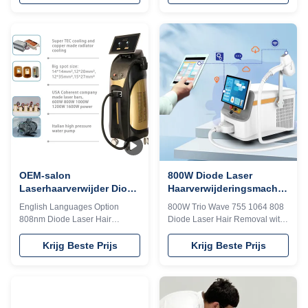
your imagination！！Sandy 24
excellent treatment result can be
hours online, please contact me
expected at the first treatment
Our Advantages I believe you
and suitable to all types of
are a professional buyer, please
hair.2) Long laser width,
read this form carefully vs!!!KM
Effective for the hair follicles
LASESROTHERSIdentifyIntelligent
produce heat accumulation,
AI recognition technology
Permanent hair removal. 3)
(System automatically identifies
Safety, Almost no skin
the installed spot and
scattering, no harm to the skin
automatically adjusts to
and sweat glands, no scar, no
thetreatment parameters of the
any side-effect 4) Skin-Touching
corresponding TIP)No automatic
cooling system can make
momentary
OEM-salon
800W Diode Laser
Laserhaarverwijder Diode
Haarverwijderingsmachine
808 Lasermachine Engels
755nm 1064nm 808nm
English Languages Option
800W Trio Wave 755 1064 808
talen Optie
Trio Laser Machine
808nm Diode Laser Hair
Diode Laser Hair Removal with
Removal Machine With 755nm
8.4/10.4 inch Color Touch
And 1064nm 15 years Weifang
Screen WHY CHOOSE US
Krijg Beste Prijs
Krijg Beste Prijs
KM 4k Screen 4 waves laser
Professional OEM , ODM
808nm diode laser hair removal
service for Ice laser machine
machine laser epilation ice
1)In stock 12 hours delivery 2)
titanium 1200w 1600w 808 755
Print any color you want for your
1064 Would you want to get
machine, make it be your and