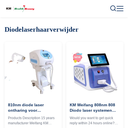
Diodelaserhaarverwijder
810nm diode laser
KM Weifang 808nm 808
ontharing voor
Diodo laser systemen
schoonheidssalon / spa
voor pijnloze epilatie
Products Description 15 years
Would you want to get quick
professionele resultaten
epilator apparaat Engels
manufacturer Weifang KM
reply within 24 hours online?
gegarandeerd