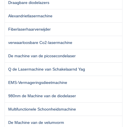
Draagbare diodelazers
Alexandrietlasermachine
Fiberlaserhaarverwijder
verwaarloosbare Co2-lasermachine
De machine van de picosecondelaser
Q de Lasermachine van Schakelaarnd Yag
EMS-Vermageringsdieetmachine
980nm de Machine van de diodelaser
Multifunctionele Schoonheidsmachine
De Machine van de velumvorm