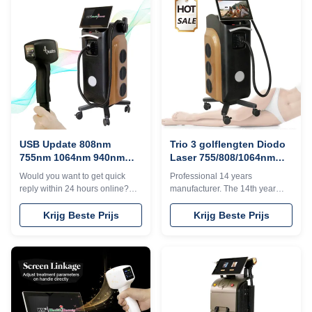
+8615064665250Free Shipping
can offer OEM/ODM for our
is sea transportation . Need
distributors.KM Ice Titanium
other mode of transport, please
laser feature:1. Germany TUV,
kindly contact sales. Thank you
ISO13485, ROHS, MDSAP,
so much 1. We have 14 years
Australia TGA approved2. No
factory production experience 2.
pigmentation. Suitable for any
Provide customized services
kind of skin and hairs. Safe and
such as machine shell,
Fast.3. Continuous working 12h:
language, screen, etc. 3. We
Air+water+unique designed
have a large number of
TEC cooling system, controls
treatment
USB Update 808nm
Trio 3 golflengten Diodo
755nm 1064nm 940nm
Laser 755/808/1064nm
Diode Laser Titanium
voor Alexandriet Ice
Would you want to get quick
Professional 14 years
voor permanente
Laser Hair Removal
reply within 24 hours online?
manufacturer. The 14th year
ontharing
Please contact my
gold supplier on TUV, ISO
Tel/WhatsApp/Wechat number :
13485, ROHS, TGA
Krijg Beste Prijs
Krijg Beste Prijs
+8618754414717The
approved808nm diode laser or
professional machine is use for
Triple wavelength
beauty salon, spa, clinic ect. We
755&808&1064nm for your
can offer OEM/ODM for our
choice.600w, 800w, 1000w,
distributors.KM Ice Titanium
1200w, 1600w optionalNo
laser feature:1. Germany TUV,
pigmentation. Suitable for any
ISO13485, ROHS, MDSAP,
kind of skin;Suitable for any kind