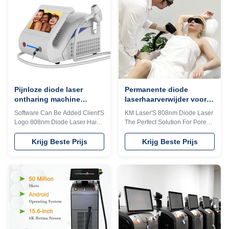
quick reply within 24 hours
your client's favorite. 3) Print
online? The professional
your logo on the machine shell
machine is use for beauty salon,
and add it to the system as a
spa, clinic ect. We can offer
welcome interface. Make it
OEM/ODM for our distributors.
exclusive in the world. 4) Add
KM Ice Titanium laser feature: 1.
any language into the machine
Germany TUV, ISO13485,
system, according to you and
ROHS, MDSAP, Australia TGA
your client's
Pijnloze diode laser
Permanente diode
ontharing machine
laserhaarverwijder voor
808nm-810nm voor salon
thuisgebruik 12*12mm
Software Can Be Added Client'S
KM Laser'S 808nm Diode Laser
12*20mm 15*27mm
Logo 808nm Diode Laser Hair
The Perfect Solution For Pore
Optioneel
Removal Epilator For Salon
Removal In Commercial
Products Description Contact
Settings Products Description
Krijg Beste Prijs
Krijg Beste Prijs
me to get more 1. Handle with
Contact me to get more DIODE
LCD touch screen, same as
1. Handle with LCD touch
machine screen, standby/ready
screen, same as machine
switchable, energy adjustable,
screen, standby/ready
temperature/shots displayed,
switchable, energy adjustable,
more convenient for operation.
temperature/shots displayed,
2. Big spot size 15*20mm
more convenient for operation.
handle, brings faster and more
2. Big spot size 15*20mm
effective treatments. 3.
handle, brings faster and more