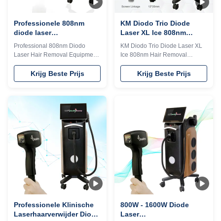
TEC cooling system, controls
TEC cooling system, controls
Professionele 808nm
KM Diodo Trio Diode
diode laser
Laser XL Ice 808nm
haaruithaalmachine met
haarverwijderingsmachine
Professional 808nm Diodo
KM Diodo Trio Diode Laser XL
titanium laser
op maat
Laser Hair Removal Equipment
Ice 808nm Hair Removal
technologie
with Titanium Laser Technology
Machine For Customer
TUV, ISO 13485, ROHS, TGA
Requirements Details Images 1.
Krijg Beste Prijs
Krijg Beste Prijs
approved 808nm diode laser or
less hair removal, no side effect.
Triple wavelength
2. Strong power, Germany
755&808&1064nm for your
imported laser diode module,
choice. 600w, 800w, 1000w,
10bar, 12 bars ,16 bars
1200w, 1600w optional No
available. 3. Big spot size 12*20
pigmentation. Suitable for any
mm or 12*35 mm, for fast hair
kind of skin; Suitable for any
removal. 4. Best cooling
kind of skin Safe and Fast.
system:air +water+TEC
International Hair Removal
semiconductor condenser,
Golden Standard; The optimal
Water temperature can be
laser wavelength; Long laser
controlled between 26°C—
pulse width machine with
28°C, 24 hours continuously
medical ce iso tuv approved
working. Why all beautician
give discount
prefer 808nm diode
Professionele Klinische
800W - 1600W Diode
Laserhaarverwijder Diode
Laser