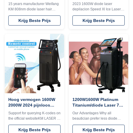
3 golven KM960D
Haarverwijderingsmachine
15 years manufacturer Weifang
2023 1600W diode laser
3 golven 808nm 755nm
KM 808nm diode laser hair
depilacion Speed Xl Ice Laser
1064nm
removal machine 3 waves 755
less hair removal machine 3
1064 808 diodo lazer systems
waves 1000W 1200W 800W
Krijg Beste Prijs
Krijg Beste Prijs
Speed trio 3D ice titanium laser
808nm 755nm 1064nm Would
depilacion hair salon equipment
you want to get quick reply
Would you want to get quick
within 24 hours online? Please
reply within 24 hours online?
contact my
Please contact my
Tel/WhatsApp/Wechat number :
Tel/WhatsApp/Wechat number :
+8613792693152 The
+8613792693152 The
professional machine is use for
professional machine is use for
beauty salon, spa, clinic ect. We
beauty salon, spa, clinic ect. We
can offer OEM/ODM for our
can offer OEM/ODM for our
distributors. KM Ice Titanium
distributors. KM Ice Titanium
laser feature: 1. Germany TUV,
laser feature: 1. Germany TUV,
ISO13485, ROHS, MDSAP,
ISO13485, ROHS, MDSAP,
Australia TGA approved 2. No
pigmentation. Suitable
Hoog vermogen 1600W
1200W1600W Platinum
2000W 2024 pijnloos
Titanium/diode Laser 755
Titanium IJs Laser Diode
808 1064 3 Waves 808 nm
Support for querying K-codes on
Our Advantages Why all
Haarverwijderingsmachine
diode laser apparatuur
the official websiteKM LASER is
beautician prefer less diode
met Triple Waves
a 15 year old factory advanced
Laser hair removal machine1)
technology KM LASER ,Live
High energy, no pigmentation,
Krijg Beste Prijs
Krijg Beste Prijs